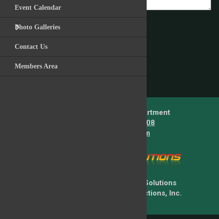
Event Calendar
Photo Galleries
Post Comment
Contact Us
Members Area
Back to News Story
Lower Providence Fire Department
Telephone:
610-539-5408
E-mail:
info@lpfire.com
Copyright © 2026 Firehouse Solutions
A Service of Technology Reflections, Inc.