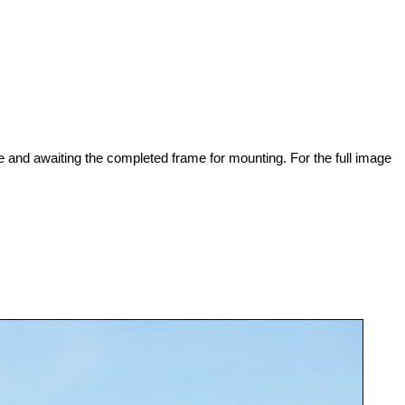
 and awaiting the completed frame for mounting. For the full image