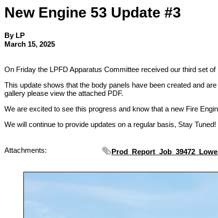
New Engine 53 Update #3
By LP
March 15, 2025
On Friday the LPFD Apparatus Committee received our third set of 
This update shows that the body panels have been created and are r
gallery please view the attached PDF.
We are excited to see this progress and know that a new Fire Engi
We will continue to provide updates on a regular basis, Stay Tuned!
Attachments:
Prod_Report_Job_39472_Lowe