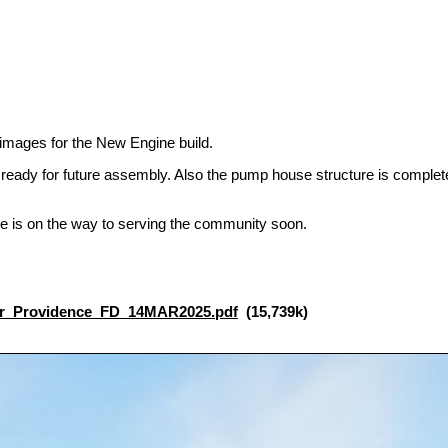
images for the New Engine build.
eady for future assembly. Also the pump house structure is complete
ne is on the way to serving the community soon.
r_Providence_FD_14MAR2025.pdf
(15,739k)