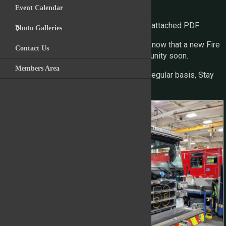
finish line.
Event Calendar
For the full image gallery please view the attached PDF.
Photo Galleries
We are excited to see this progress and know that a new Fire
Contact Us
Engine is on the way to serving the community soon.
Members Area
We will continue to provide updates on a regular basis, Stay
Tuned!