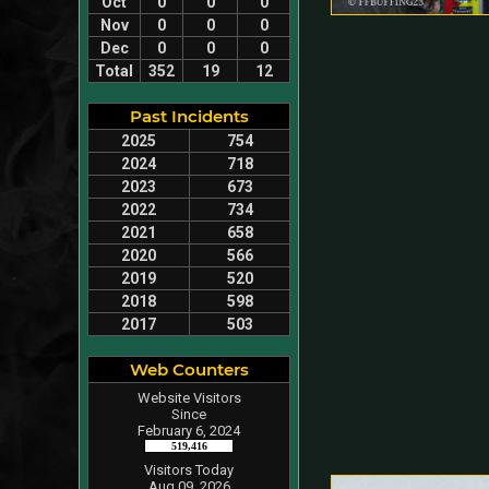
Oct
0
0
0
Nov
0
0
0
Dec
0
0
0
Total
352
19
12
Past Incidents
2025
754
2024
718
2023
673
2022
734
2021
658
2020
566
2019
520
2018
598
2017
503
Web Counters
Website Visitors
Since
February 6, 2024
519,416
Visitors Today
Aug 09, 2026