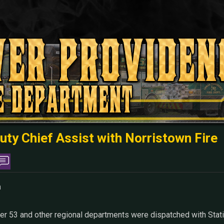
uty Chief Assist with Norristown Fire
m
r 53 and other regional departments were dispatched with Statio