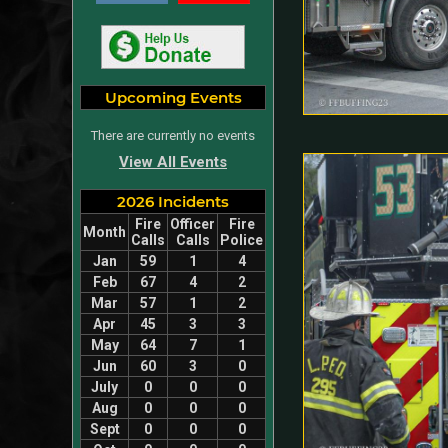
Upcoming Events
There are currently no events
View All Events
2026 Incidents
Fire
Officer
Fire
Month
Calls
Calls
Police
Jan
59
1
4
Feb
67
4
2
Mar
57
1
2
Apr
45
3
3
May
64
7
1
Jun
60
3
0
July
0
0
0
Aug
0
0
0
Sept
0
0
0