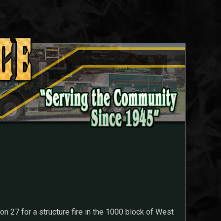
n 27 for a structure fire in the 1000 block of West