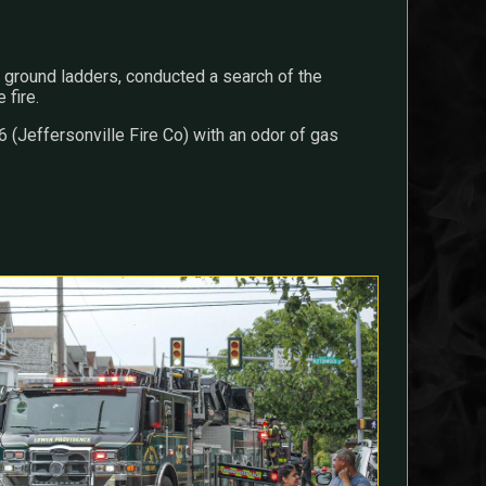
round ladders, conducted a search of the
 fire.
(Jeffersonville Fire Co) with an odor of gas