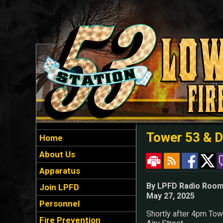
Tower 53 & D
Home
About Us
Apparatus
By LPFD Radio Roo
Join LPFD
May 27, 2025
Personnel
Shortly after 4pm Towe
Fire Prevention