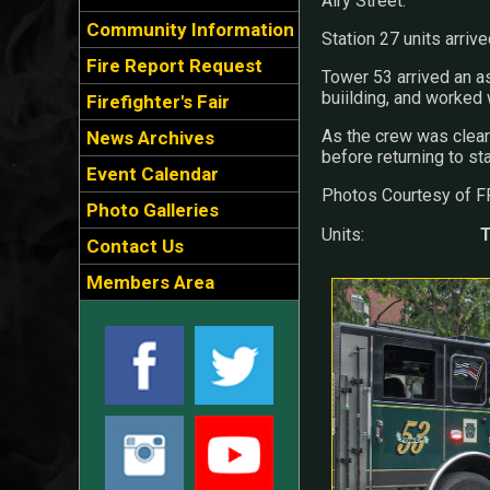
Airy Street.
Community Information
Station 27 units arrived
Fire Report Request
Tower 53 arrived an 
buiilding, and worked w
Firefighter's Fair
As the crew was clear
News Archives
before returning to sta
Event Calendar
Photos Courtesy of F
Photo Galleries
Units:
T
Contact Us
Members Area