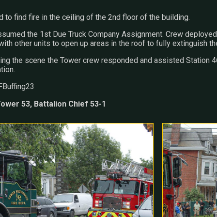
 to find fire in the ceiling of the 2nd floor of the building.
assumed the 1st Due Truck Company Assignment. Crew deployed g
ith other units to open up areas in the roof to fully extinguish the
ing the scene the Tower crew responded and assisted Station 46 
tion.
FBuffing23
ower 53, Battalion Chief 53-1