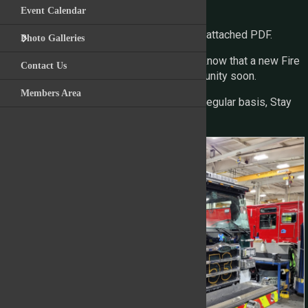
finish line.
Event Calendar
For the full image gallery please view the attached PDF.
Photo Galleries
We are excited to see this progress and know that a new Fire
Contact Us
Engine is on the way to serving the community soon.
Members Area
We will continue to provide updates on a regular basis, Stay
Tuned!